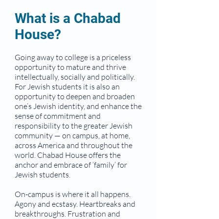
What is a Chabad
House?
Going away to college is a priceless
opportunity to mature and thrive
intellectually, socially and politically.
For Jewish students it is also an
opportunity to deepen and broaden
one’s Jewish identity, and enhance the
sense of commitment and
responsibility to the greater Jewish
community — on campus, at home,
across America and throughout the
world. Chabad House offers the
anchor and embrace of ‘family’ for
Jewish students.
On-campus is where it all happens.
Agony and ecstasy. Heartbreaks and
breakthroughs. Frustration and