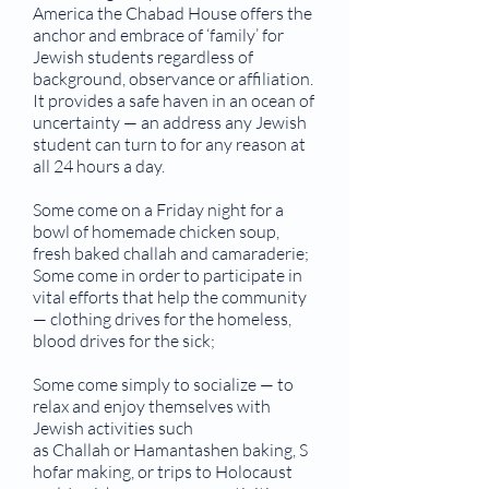
America the Chabad House offers the
anchor and embrace of ‘family’ for
Jewish students regardless of
background, observance or affiliation.
It provides a safe haven in an ocean of
uncertainty — an address any Jewish
student can turn to for any reason at
all 24 hours a day.
Some come on a Friday night for a
bowl of homemade chicken soup,
fresh baked challah and camaraderie;
Some come in order to participate in
vital efforts that help the community
— clothing drives for the homeless,
blood drives for the sick;
Some come simply to socialize — to
relax and enjoy themselves with
Jewish activities such
as Challah or Hamantashen baking, S
hofar making, or trips to Holocaust