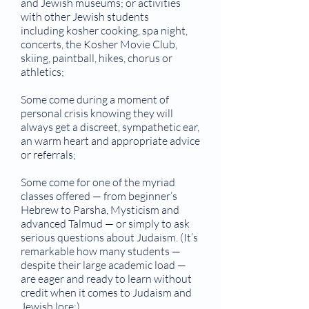
and Jewish museums; or activities
with other Jewish students
including kosher cooking, spa night,
concerts, the Kosher Movie Club,
skiing, paintball, hikes, chorus or
athletics;
Some come during a moment of
personal crisis knowing they will
always get a discreet, sympathetic ear,
an warm heart and appropriate advice
or referrals;
Some come for one of the myriad
classes offered — from beginner’s
Hebrew to Parsha, Mysticism and
advanced Talmud — or simply to ask
serious questions about Judaism. (It’s
remarkable how many students —
despite their large academic load —
are eager and ready to learn without
credit when it comes to Judaism and
Jewish lore;)