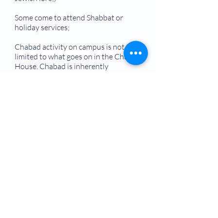
Some come to attend Shabbat or
holiday services;
Chabad activity on campus is not
limited to what goes on in the Chabad
House. Chabad is inherently
extroverted, and an active and highly
visible presence throughout each
campus — reaching out to Jewish
students through tabling, holiday
celebrations, at the Student Union
and on fraternity/sorority row.
Campus-based Chabad Houses can
be found at over 100 colleges and
universities across America, and in
many countries around the world.
Hundreds of other campuses are
served by nearby community-
based Chabad-Lubavitch centers.
They are staffed by Chabad-Lubavitch