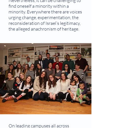
Nevertheless, it can be challenging to
find oneself a minority within a
minority. Everywhere there are voices
urging change, experimentation, the
reconsideration of Israel’s legitimacy,
the alleged anachronism of heritage.
On leading campuses all across