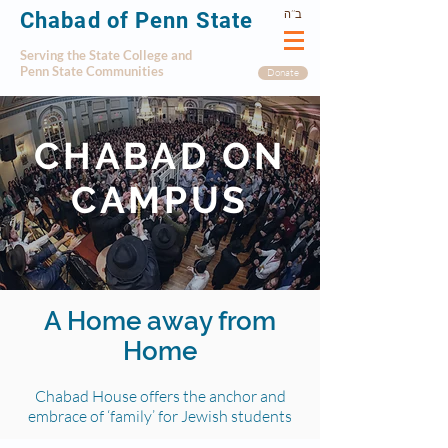
ב’’ה
Chabad of Penn State
Serving the State College and
Penn State Communities
Donate
CHABAD ON
CAMPUS
A Home away from
Home
Chabad House offers the anchor and
embrace of ‘family’ for Jewish students