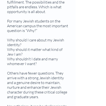
fulfillment. The possibilities and the
pitfalls are endless. Which is what
opportunity is all about.
For many Jewish students on the
American campus the most important
question is “Why?”
Why should I care about my Jewish
identity?
Why should it matter what kind of
Jew I am?
Why shouldn’t I date and marry
whomever I want?
Others have fewer questions. They
arrive with a strong Jewish identity
and a genuine desire to maintain,
nurture and enhance their Jewish
character during these critical college
and graduate years.