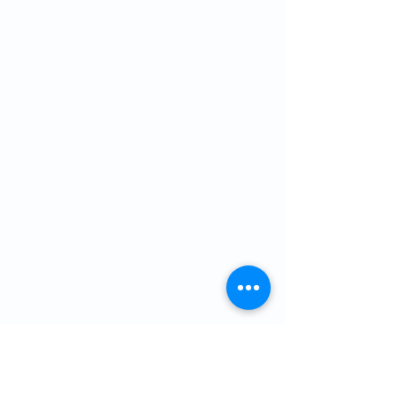
For a list of upcoming events please
follow our Facebook page or
click