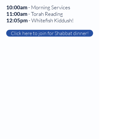
10:00am
- Morning Services
11:00am
- Torah Reading
12:05pm
- Whitefish Kiddush!
Click here to join for Shabbat dinner!