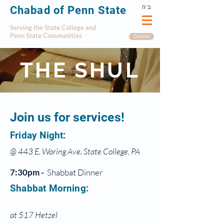
ב’’ה
Chabad of Penn State
Serving the State College and
Penn State Communities
Donate
THE SHUL
Join us for services!
Friday Night:
@ 443 E. Waring Ave. State College, PA
7:30pm -
Shabbat Dinner
Shabbat Morning:
at 517 Hetzel